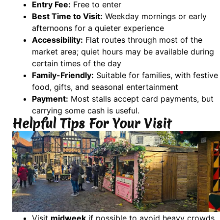
Entry Fee:
Free to enter
Best Time to Visit:
Weekday mornings or early
afternoons for a quieter experience
Accessibility:
Flat routes through most of the
market area; quiet hours may be available during
certain times of the day
Family-Friendly:
Suitable for families, with festive
food, gifts, and seasonal entertainment
Payment:
Most stalls accept card payments, but
carrying some cash is useful.
Helpful Tips For Your Visit
Visit
midweek
if possible to avoid heavy crowds.