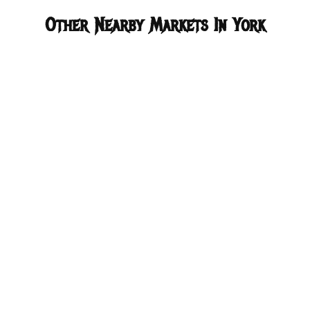
Other Nearby Markets In York