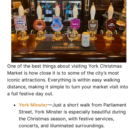
One of the best things about visiting York Christmas
Market is how close it is to some of the city’s most
iconic attractions. Everything is within easy walking
distance, making it simple to turn your market visit into
a full festive day out.
York Minster
—Just a short walk from Parliament
Street, York Minster is especially beautiful during
the Christmas season, with festive services,
concerts, and illuminated surroundings.