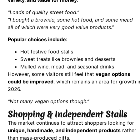
“Loads of quality street food.”
“I bought a brownie, some hot food, and some mead—
all of which were very good value products.”
Popular choices include:
Hot festive food stalls
Sweet treats like brownies and desserts
Mulled wine, mead, and seasonal drinks
However, some visitors still feel that
vegan options
could be improved
, which remains an area for growth i
2026.
“Not many vegan options though.”
Shopping & Independent Stalls
The market continues to attract shoppers looking for
unique, handmade, and independent products
rather
than mass-produced gifts.