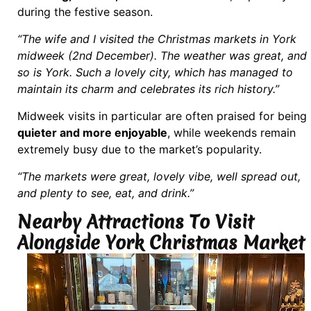
during the festive season.
“The wife and I visited the Christmas markets in York
midweek (2nd December). The weather was great, and
so is York. Such a lovely city, which has managed to
maintain its charm and celebrates its rich history.”
Midweek visits in particular are often praised for being
quieter and more enjoyable
, while weekends remain
extremely busy due to the market’s popularity.
“The markets were great, lovely vibe, well spread out,
and plenty to see, eat, and drink.”
Nearby Attractions To Visit
Alongside York Christmas Market