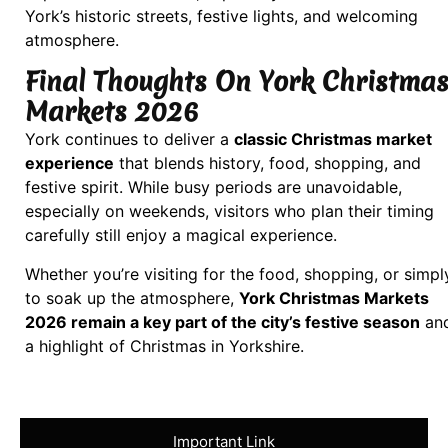
York’s historic streets, festive lights, and welcoming
atmosphere.
Final Thoughts On York Christma
Markets 2026
York continues to deliver a
classic Christmas market
experience
that blends history, food, shopping, and
festive spirit. While busy periods are unavoidable,
especially on weekends, visitors who plan their timing
carefully still enjoy a magical experience.
Whether you’re visiting for the food, shopping, or simpl
to soak up the atmosphere,
York Christmas Markets
2026 remain a key part of the city’s festive season
an
a highlight of Christmas in Yorkshire.
Important Link