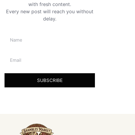
with fresh content.
Every new post will reach you without
delay.
SUBSCRIBE