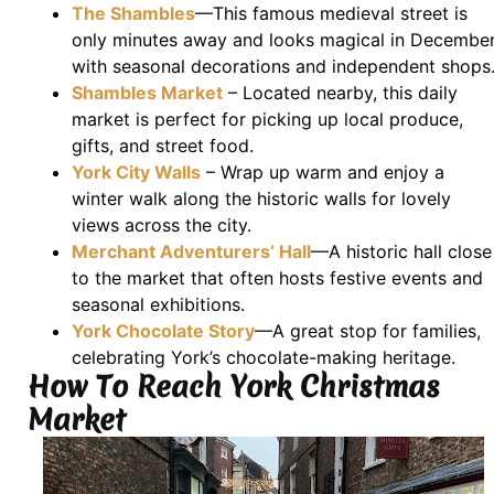
The Shambles
—This famous medieval street is
only minutes away and looks magical in December
with seasonal decorations and independent shops
Shambles Market
– Located nearby, this daily
market is perfect for picking up local produce,
gifts, and street food.
York City Walls
– Wrap up warm and enjoy a
winter walk along the historic walls for lovely
views across the city.
Merchant Adventurers’ Hall
—A historic hall close
to the market that often hosts festive events and
seasonal exhibitions.
York Chocolate Story
—A great stop for families,
celebrating York’s chocolate-making heritage.
How To Reach York Christmas
Market