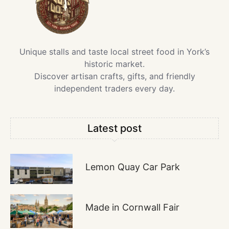
Unique stalls and taste local street food in York’s
historic market.
Discover artisan crafts, gifts, and friendly
independent traders every day.
Latest post
Lemon Quay Car Park
Made in Cornwall Fair