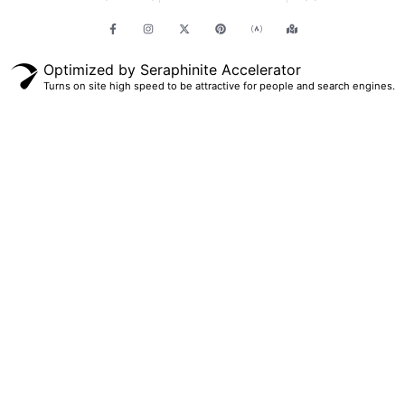
Optimized by Seraphinite Accelerator
Turns on site high speed to be attractive for people and search engines.