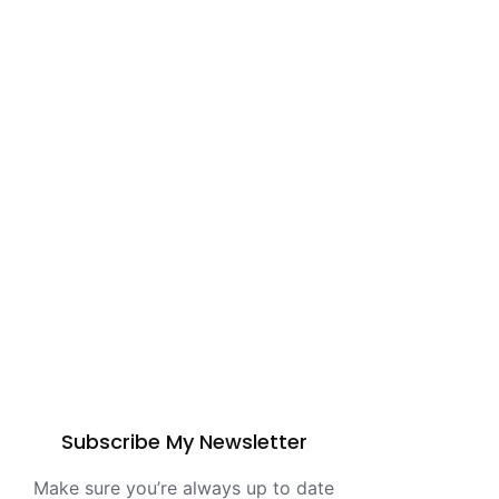
Subscribe My Newsletter
Make sure you’re always up to date