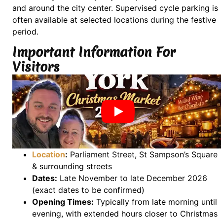
and around the city center. Supervised cycle parking is
often available at selected locations during the festive
period.
Important Information For
Visitors
Location
:
Parliament Street, St Sampson’s Square
& surrounding streets
Dates:
Late November to late December 2026
(exact dates to be confirmed)
Opening Times:
Typically from late morning until
evening, with extended hours closer to Christmas