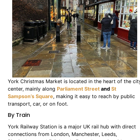
York Christmas Market is located in the heart of the cit
center, mainly along
Parliament Street
and
St
Sampson’s Square
, making it easy to reach by public
transport, car, or on foot.
By Train
York Railway Station is a major UK rail hub with direct
connections from London, Manchester, Leeds,