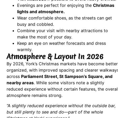
Evenings are perfect for enjoying the
Christmas
lights and atmosphere.
Wear comfortable shoes, as the streets can get
busy and cobbled.
Combine your visit with nearby attractions to
make the most of your day.
Keep an eye on weather forecasts and dress
warmly.
Atmosphere & Layout In 2026
By 2026, York’s Christmas markets have become better
organized, with improved spacing and clearer walkway
across
Parliament Street, St Sampson’s Square, and
nearby areas
. While some visitors note a slightly
reduced experience without certain features, the overal
atmosphere remains strong.
“A slightly reduced experience without the outside bar,
but still plenty to see and do—part of the whole