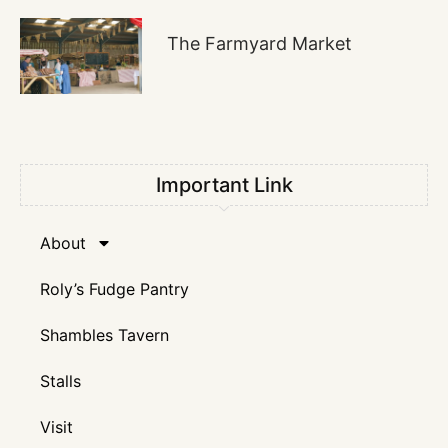
The Farmyard Market
Important Link
About
Roly’s Fudge Pantry
Shambles Tavern
Stalls
Visit