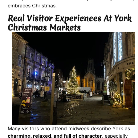
embraces Christmas.
Real Visitor Experiences At York
Christmas Markets
Many visitors who attend midweek describe York as
charming, relaxed, and full of character
, especially