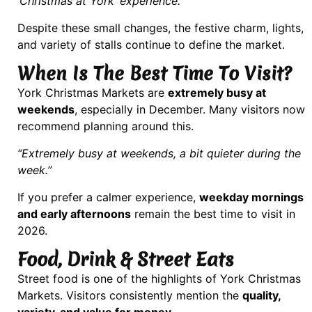
‘Christmas at York’ experience.”
Despite these small changes, the festive charm, lights,
and variety of stalls continue to define the market.
When Is The Best Time To Visit?
York Christmas Markets are
extremely busy at
weekends
, especially in December. Many visitors now
recommend planning around this.
“Extremely busy at weekends, a bit quieter during the
week.”
If you prefer a calmer experience,
weekday mornings
and early afternoons
remain the best time to visit in
2026.
Food, Drink & Street Eats
Street food is one of the highlights of York Christmas
Markets. Visitors consistently mention the
quality,
variety, and value for money
.