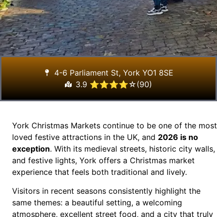
4-6 Parliament St, York YO1 8SE
3.9 ⭐⭐⭐⭐☆(90)
York Christmas Markets continue to be one of the most
loved festive attractions in the UK, and
2026 is no
exception
. With its medieval streets, historic city walls,
and festive lights, York offers a Christmas market
experience that feels both traditional and lively.
Visitors in recent seasons consistently highlight the
same themes: a beautiful setting, a welcoming
atmosphere, excellent street food, and a city that truly