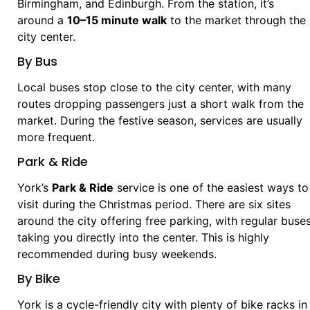
Birmingham, and Edinburgh. From the station, it’s
around a
10–15 minute walk
to the market through the
city center.
By Bus
Local buses stop close to the city center, with many
routes dropping passengers just a short walk from the
market. During the festive season, services are usually
more frequent.
Park & Ride
York’s
Park & Ride
service is one of the easiest ways to
visit during the Christmas period. There are six sites
around the city offering free parking, with regular buse
taking you directly into the center. This is highly
recommended during busy weekends.
By Bike
York is a cycle-friendly city with plenty of bike racks in