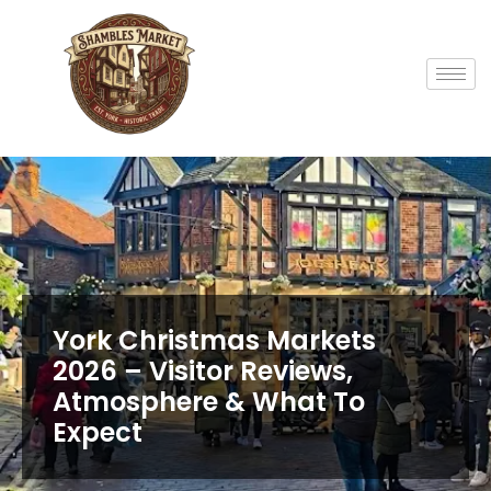
York Christmas Markets
2026 – Visitor Reviews,
Atmosphere & What To
Expect