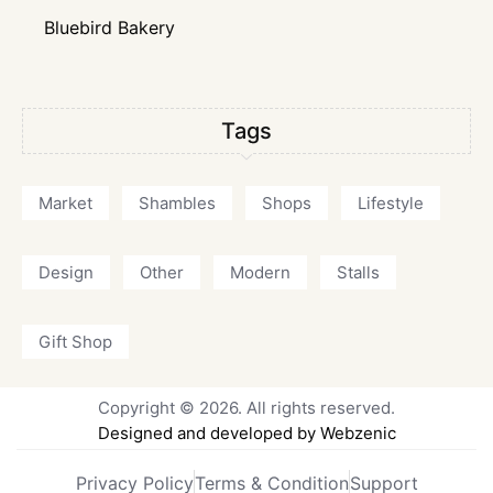
Bluebird Bakery
Tags
Market
Shambles
Shops
Lifestyle
Design
Other
Modern
Stalls
Gift Shop
Copyright © 2026. All rights reserved.
Designed and developed by Webzenic
Privacy Policy
Terms & Condition
Support