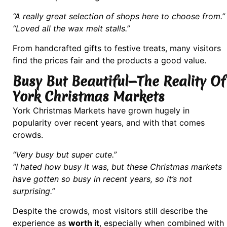
“A really great selection of shops here to choose from.”
“Loved all the wax melt stalls.”
From handcrafted gifts to festive treats, many visitors
find the prices fair and the products a good value.
Busy But Beautiful—The Reality Of
York Christmas Markets
York Christmas Markets have grown hugely in
popularity over recent years, and with that comes
crowds.
“Very busy but super cute.”
“I hated how busy it was, but these Christmas markets
have gotten so busy in recent years, so it’s not
surprising.”
Despite the crowds, most visitors still describe the
experience as
worth it
, especially when combined with