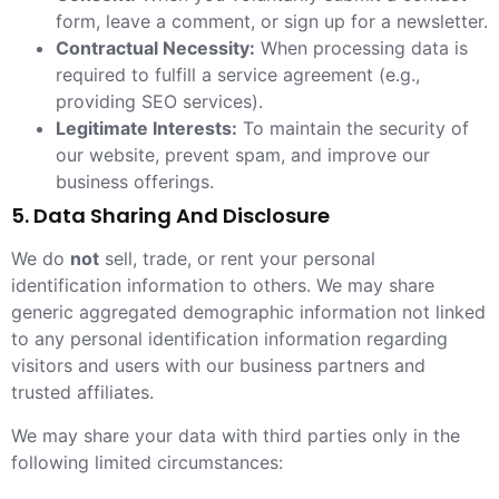
form, leave a comment, or sign up for a newsletter.
Contractual Necessity:
When processing data is
required to fulfill a service agreement (e.g.,
providing SEO services).
Legitimate Interests:
To maintain the security of
our website, prevent spam, and improve our
business offerings.
5. Data Sharing And Disclosure
We do
not
sell, trade, or rent your personal
identification information to others. We may share
generic aggregated demographic information not linked
to any personal identification information regarding
visitors and users with our business partners and
trusted affiliates.
We may share your data with third parties only in the
following limited circumstances: