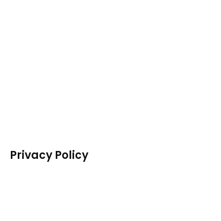
Privacy Policy