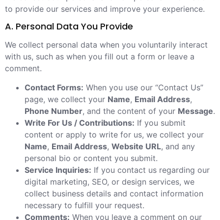
to provide our services and improve your experience.
A. Personal Data You Provide
We collect personal data when you voluntarily interact
with us, such as when you fill out a form or leave a
comment.
Contact Forms:
When you use our “Contact Us”
page, we collect your
Name
,
Email Address
,
Phone Number
, and the content of your
Message
.
Write For Us / Contributions:
If you submit
content or apply to write for us, we collect your
Name
,
Email Address
,
Website URL
, and any
personal bio or content you submit.
Service Inquiries:
If you contact us regarding our
digital marketing, SEO, or design services, we
collect business details and contact information
necessary to fulfill your request.
Comments:
When you leave a comment on our