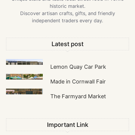
historic market.
Discover artisan crafts, gifts, and friendly
independent traders every day.
Latest post
Lemon Quay Car Park
Made in Cornwall Fair
The Farmyard Market
Important Link