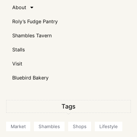
About
Roly’s Fudge Pantry
Shambles Tavern
Stalls
Visit
Bluebird Bakery
Tags
Market
Shambles
Shops
Lifestyle