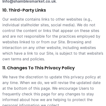
Info@shamblesmarket.co.uk
.
10. Third-Party Links
Our website contains links to other websites (e.g.,
individual stallholder sites, social media). We do not
control the content or links that appear on these sites
and are not responsible for the practices employed by
websites linked to or from our Site. Browsing and
interaction on any other website, including websites
which have a link to our Site, is subject to that website’s
own terms and policies.
11. Changes To This Privacy Policy
We have the discretion to update this privacy policy at
any time. When we do, we will revise the updated date
at the bottom of this page. We encourage Users to
frequently check this page for any changes to stay
informed about how we are helping to protect the
personal information we collect.