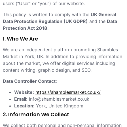
users (“User” or “you”) of our website.
This policy is written to comply with the
UK General
Data Protection Regulation (UK GDPR)
and the
Data
Protection Act 2018
.
1. Who We Are
We are an independent platform promoting Shambles
Market in York, UK. In addition to providing information
about the market, we offer digital services including
content writing, graphic design, and SEO.
Data Controller Contact:
Website:
https://shamblesmarket.co.uk/
Email:
Info@shamblesmarket.co.uk
Location:
York, United Kingdom
2. Information We Collect
We collect both personal and non-personal information