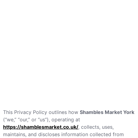
This Privacy Policy outlines how
Shambles Market York
(“we,” “our,” or “us”), operating at
https://shamblesmarket.co.uk/
, collects, uses,
maintains, and discloses information collected from