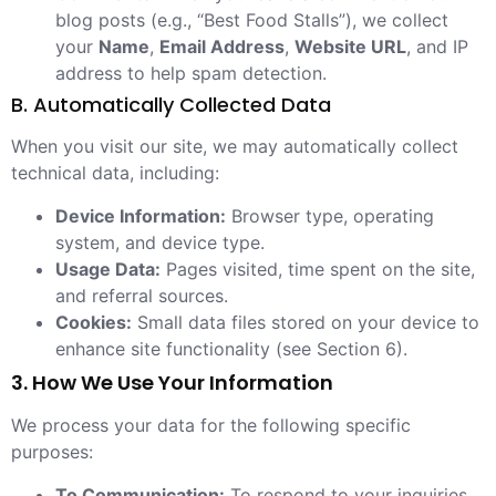
blog posts (e.g., “Best Food Stalls”), we collect
your
Name
,
Email Address
,
Website URL
, and IP
address to help spam detection.
B. Automatically Collected Data
When you visit our site, we may automatically collect
technical data, including:
Device Information:
Browser type, operating
system, and device type.
Usage Data:
Pages visited, time spent on the site,
and referral sources.
Cookies:
Small data files stored on your device to
enhance site functionality (see Section 6).
3. How We Use Your Information
We process your data for the following specific
purposes:
To Communication:
To respond to your inquiries,