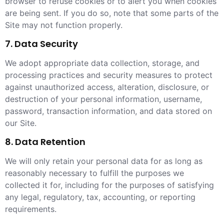
browser to refuse cookies or to alert you when cookies
are being sent. If you do so, note that some parts of the
Site may not function properly.
7. Data Security
We adopt appropriate data collection, storage, and
processing practices and security measures to protect
against unauthorized access, alteration, disclosure, or
destruction of your personal information, username,
password, transaction information, and data stored on
our Site.
8. Data Retention
We will only retain your personal data for as long as
reasonably necessary to fulfill the purposes we
collected it for, including for the purposes of satisfying
any legal, regulatory, tax, accounting, or reporting
requirements.