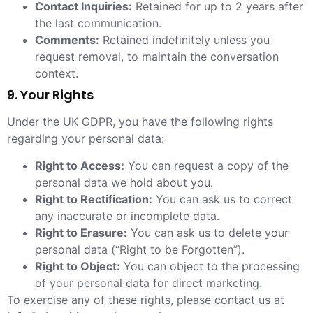
Contact Inquiries:
Retained for up to 2 years after
the last communication.
Comments:
Retained indefinitely unless you
request removal, to maintain the conversation
context.
9. Your Rights
Under the UK GDPR, you have the following rights
regarding your personal data:
Right to Access:
You can request a copy of the
personal data we hold about you.
Right to Rectification:
You can ask us to correct
any inaccurate or incomplete data.
Right to Erasure:
You can ask us to delete your
personal data (“Right to be Forgotten”).
Right to Object:
You can object to the processing
of your personal data for direct marketing.
To exercise any of these rights, please contact us at