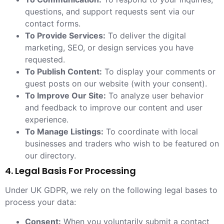
questions, and support requests sent via our
contact forms.
To Provide Services:
To deliver the digital
marketing, SEO, or design services you have
requested.
To Publish Content:
To display your comments or
guest posts on our website (with your consent).
To Improve Our Site:
To analyze user behavior
and feedback to improve our content and user
experience.
To Manage Listings:
To coordinate with local
businesses and traders who wish to be featured on
our directory.
4. Legal Basis For Processing
Under UK GDPR, we rely on the following legal bases to
process your data:
Consent:
When you voluntarily submit a contact