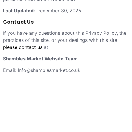
Last Updated:
December 30, 2025
Contact Us
If you have any questions about this Privacy Policy, the
practices of this site, or your dealings with this site,
please contact us
at:
Shambles Market Website Team
Email: Info@shamblesmarket.co.uk