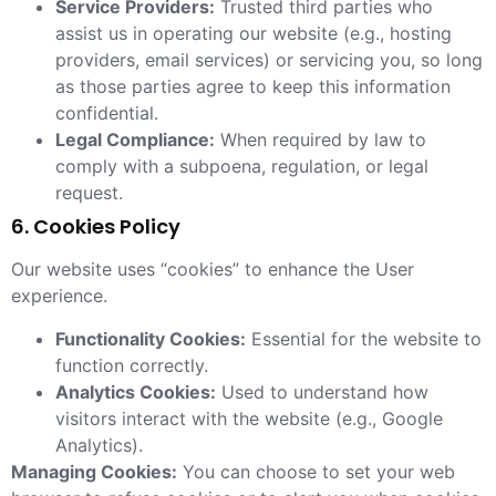
Service Providers:
Trusted third parties who
assist us in operating our website (e.g., hosting
providers, email services) or servicing you, so long
as those parties agree to keep this information
confidential.
Legal Compliance:
When required by law to
comply with a subpoena, regulation, or legal
request.
6. Cookies Policy
Our website uses “cookies” to enhance the User
experience.
Functionality Cookies:
Essential for the website to
function correctly.
Analytics Cookies:
Used to understand how
visitors interact with the website (e.g., Google
Analytics).
Managing Cookies:
You can choose to set your web