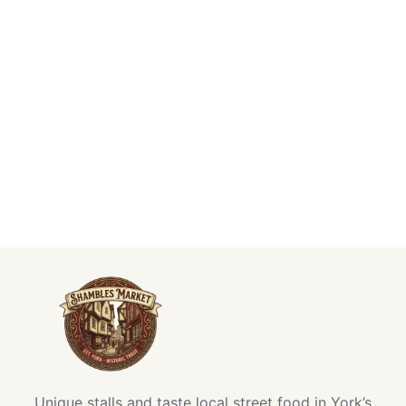
Unique stalls and taste local street food in York’s