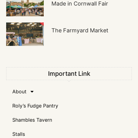
Made in Cornwall Fair
The Farmyard Market
Important Link
About
Roly’s Fudge Pantry
Shambles Tavern
Stalls