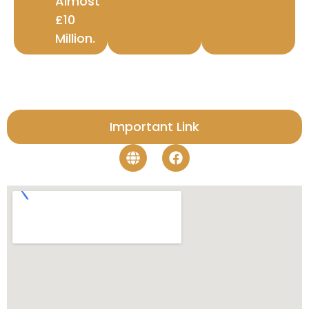
Almost
£10
Million.
Important Link