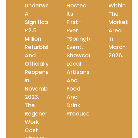
Underwent
Hosted
Within
A
Its
The
Significant
First-
Market
£2.5
Ever
Area
Million
“Springfest”
In
Refurbishment
Event,
March
And
Showcasing
2026.
Officially
Local
Reopened
Artisans
In
And
November
Food
2023.
And
The
Drink
Regeneration
Producers.
Work
Cost