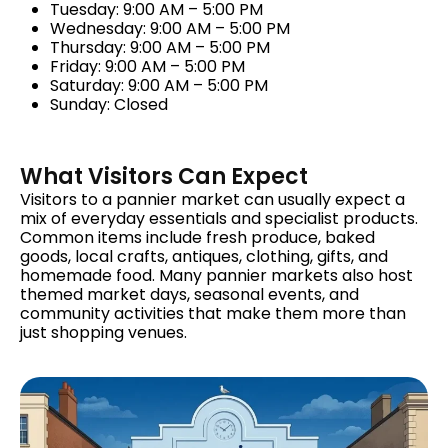
Tuesday: 9:00 AM – 5:00 PM
Wednesday: 9:00 AM – 5:00 PM
Thursday: 9:00 AM – 5:00 PM
Friday: 9:00 AM – 5:00 PM
Saturday: 9:00 AM – 5:00 PM
Sunday: Closed
What Visitors Can Expect
Visitors to a pannier market can usually expect a
mix of everyday essentials and specialist products.
Common items include fresh produce, baked
goods, local crafts, antiques, clothing, gifts, and
homemade food. Many pannier markets also host
themed market days, seasonal events, and
community activities that make them more than
just shopping venues.