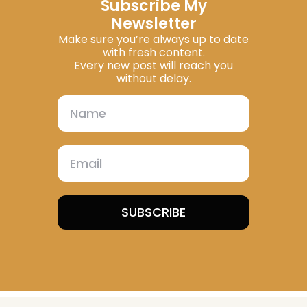
Subscribe My
Newsletter
Make sure you’re always up to date
with fresh content.
Every new post will reach you
without delay.
SUBSCRIBE