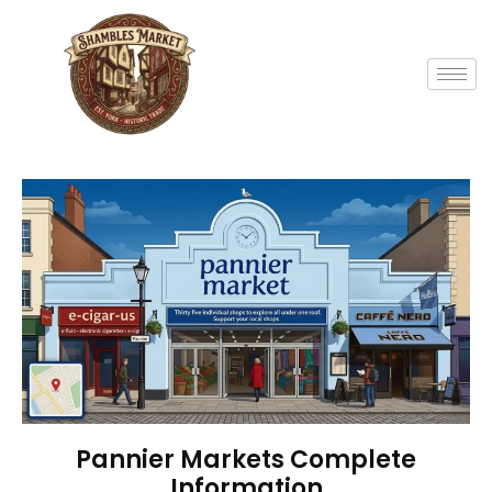
Pannier Markets Complete
Information