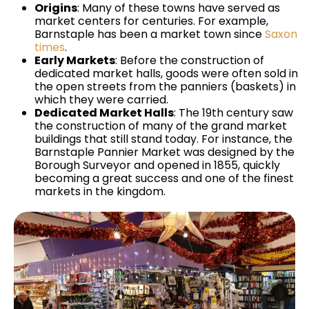
Origins
: Many of these towns have served as
market centers for centuries. For example,
Barnstaple has been a market town since
Saxon
times
.
Early Markets
: Before the construction of
dedicated market halls, goods were often sold in
the open streets from the panniers (baskets) in
which they were carried.
Dedicated Market Halls
: The 19th century saw
the construction of many of the grand market
buildings that still stand today. For instance, the
Barnstaple Pannier Market was designed by the
Borough Surveyor and opened in 1855, quickly
becoming a great success and one of the finest
markets in the kingdom.