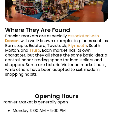
Where They Are Found
Pannier markets are especially
associated with
Devon
, with well-known examples in places such as
Barnstaple, Bideford, Tavistock,
Plymouth
, South
Molton, and
Truro
. Each market has its own
character, but they all share the same basic idea: a
central indoor trading space for local sellers and
shoppers. Some are historic Victorian market halls,
while others have been adapted to suit modern
shopping habits.
Opening Hours
Pannier Market is generally open:
Monday: 9:00 AM – 5:00 PM