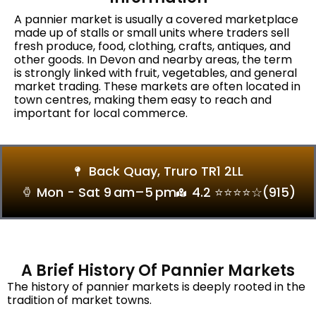
A pannier market is usually a covered marketplace
made up of stalls or small units where traders sell
fresh produce, food, clothing, crafts, antiques, and
other goods. In Devon and nearby areas, the term
is strongly linked with fruit, vegetables, and general
market trading. These markets are often located in
town centres, making them easy to reach and
important for local commerce.
Back Quay, Truro TR1 2LL
Mon - Sat 9 Am–5 Pm
4.2 ⭐⭐⭐⭐☆(915)
A Brief History Of Pannier Markets
The history of pannier markets is deeply rooted in the
tradition of market towns.