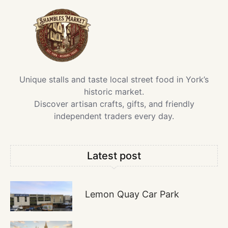
Unique stalls and taste local street food in York’s
historic market.
Discover artisan crafts, gifts, and friendly
independent traders every day.
Latest post
Lemon Quay Car Park