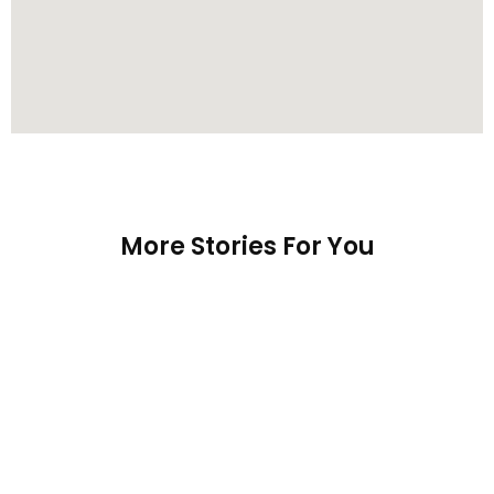
More Stories For You