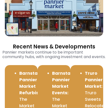
Recent News & Developments
Pannier markets continue to be important
community hubs, with ongoing investment and events.
Barnstaple
Barnstaple
Truro
Pannier
Pannier
Pannier
Market
Market
Market:
Refurbishment:
Events:
Truro
The
The
Sweets
Market
Market
Relocated