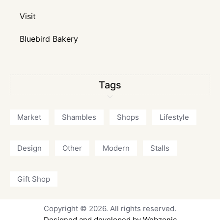
Visit
Bluebird Bakery
Tags
Market
Shambles
Shops
Lifestyle
Design
Other
Modern
Stalls
Gift Shop
Copyright © 2026. All rights reserved.
Designed and developed by Webzenic