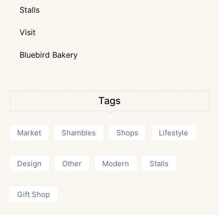
Stalls
Visit
Bluebird Bakery
Tags
Market
Shambles
Shops
Lifestyle
Design
Other
Modern
Stalls
Gift Shop