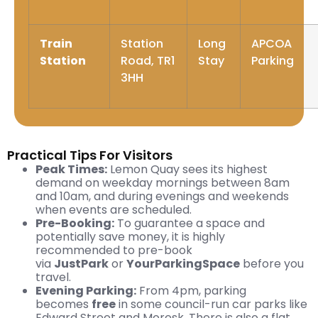
Train
Station
Long
APCOA
Station
Road, TR1
Stay
Parking
3HH
Practical Tips For Visitors
Peak Times:
Lemon Quay sees its highest
demand on weekday mornings between 8am
and 10am, and during evenings and weekends
when events are scheduled.
Pre-Booking:
To guarantee a space and
potentially save money, it is highly
recommended to pre-book
via
JustPark
or
YourParkingSpace
before you
travel.
Evening Parking:
From 4pm, parking
becomes
free
in some council-run car parks like
Edward Street and Moresk. There is also a flat