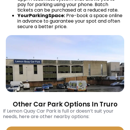
pay for parking using your phone. Batch
tickets can be purchased at a reduced rate.
YourParkingSpace:
Pre-book a space online
in advance to guarantee your spot and often
secure a better price.
Other Car Park Options In Truro
If Lemon Quay Car Park is full or doesn’t suit your
needs, here are other nearby options: