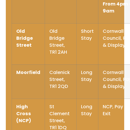
From 4pm 
9am
Old
Old
Short
Cornwall
Bridge
Bridge
Stay
Council, Pa
Street
Street,
& Display
TR1 2AH
Moorfield
Calenick
Long
Cornwall
Street,
Stay
Council, Pa
TR1 2QD
& Display
High
St
Long
NCP, Pay O
Cross
Clement
Stay
Exit
(NCP)
Street,
TR1 1DQ