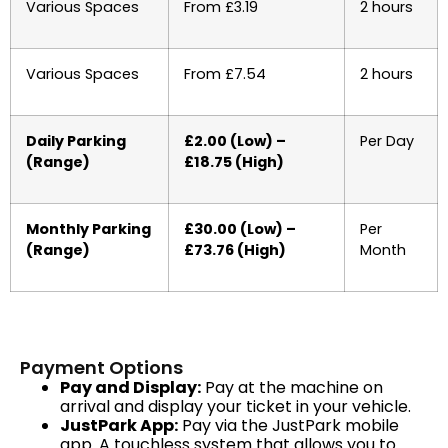
Various Spaces
From £3.19
2 hours
Various Spaces
From £7.54
2 hours
Daily Parking
£2.00 (Low) –
Per Day
(Range)
£18.75 (High)
Monthly Parking
£30.00 (Low) –
Per
(Range)
£73.76 (High)
Month
Payment Options
Pay and Display:
Pay at the machine on
arrival and display your ticket in your vehicle.
JustPark App:
Pay via the JustPark mobile
app. A touchless system that allows you to