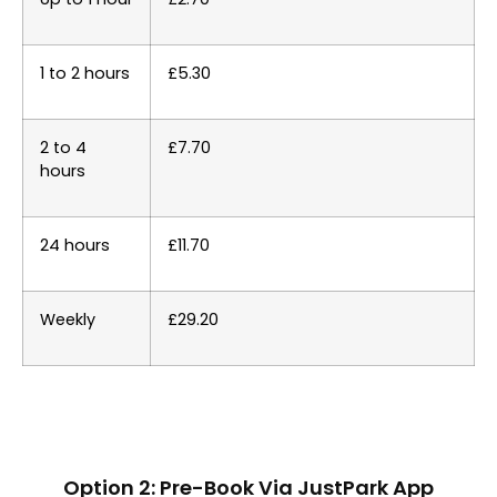
1 to 2 hours
£5.30
2 to 4
£7.70
hours
24 hours
£11.70
Weekly
£29.20
Option 2: Pre-Book Via JustPark App