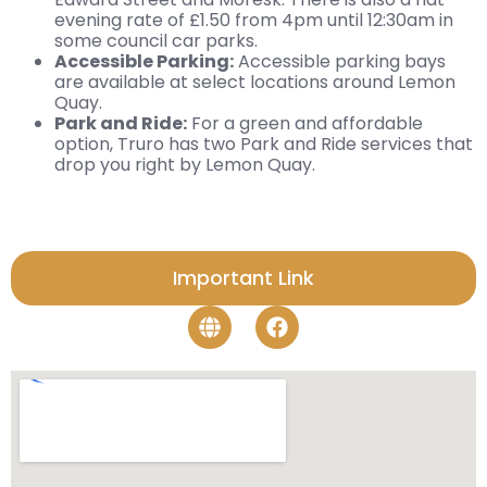
evening rate of £1.50 from 4pm until 12:30am in
some council car parks.
Accessible Parking:
Accessible parking bays
are available at select locations around Lemon
Quay.
Park and Ride:
For a green and affordable
option, Truro has two Park and Ride services that
drop you right by Lemon Quay.
Important Link