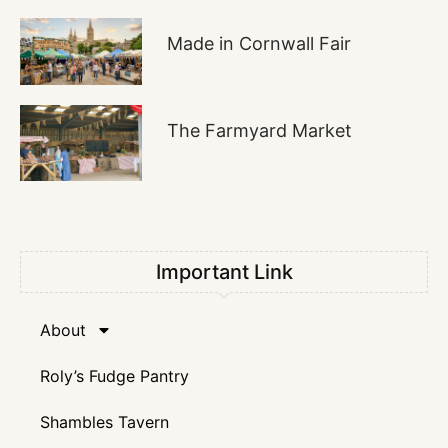
Made in Cornwall Fair
The Farmyard Market
Important Link
About
Roly’s Fudge Pantry
Shambles Tavern