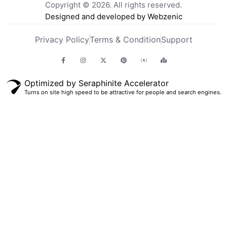
Copyright © 2026. All rights reserved.
Designed and developed by Webzenic
Privacy Policy
Terms & Condition
Support
Optimized by Seraphinite Accelerator
Turns on site high speed to be attractive for people and search engines.