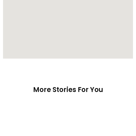
More Stories For You