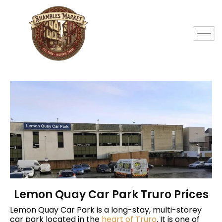
Lemon Quay Car Park Truro Prices
Lemon Quay Car Park is a long-stay, multi-storey
car park located in the
heart of Truro
. It is one of