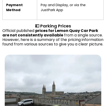
Payment
Pay and Display, or via the
Method
JustPark App
💷 Parking Prices
Official published
prices for Lemon Quay Car Park
are not consistently available
from a single source.
However, here is a summary of the pricing information
found from various sources to give you a clear picture.