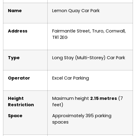
Name
Lemon Quay Car Park
Address
Fairmantle Street, Truro, Cornwall,
TR1 2EG
Type
Long Stay (Multi-Storey) Car Park
Operator
Excel Car Parking
Height
Maximum height
2.15 metres
(7
Restriction
feet)
Space
Approximately 395 parking
spaces