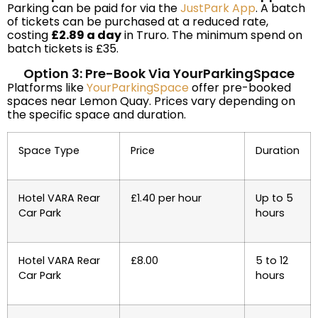
Parking can be paid for via the
JustPark App
. A batch
of tickets can be purchased at a reduced rate,
costing
£2.89 a day
in Truro. The minimum spend on
batch tickets is £35.
Option 3: Pre-Book Via YourParkingSpace
Platforms like
YourParkingSpace
offer pre-booked
spaces near Lemon Quay. Prices vary depending on
the specific space and duration.
Space Type
Price
Duration
Hotel VARA Rear
£1.40 per hour
Up to 5
Car Park
hours
Hotel VARA Rear
£8.00
5 to 12
Car Park
hours