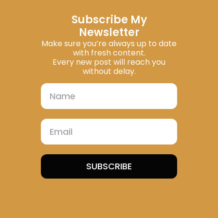
Subscribe My
Newsletter
Make sure you’re always up to date
with fresh content.
Every new post will reach you
without delay.
SUBSCRIBE