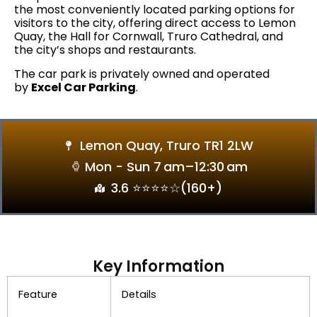
the most conveniently located parking options for
visitors to the city, offering direct access to Lemon
Quay, the Hall for Cornwall, Truro Cathedral, and
the city’s shops and restaurants.
The car park is privately owned and operated
by
Excel Car Parking
.
Lemon Quay, Truro TR1 2LW
Mon - Sun 7 Am–12:30 Am
3.6 ⭐⭐⭐⭐☆(160+)
Key Information
Feature
Details