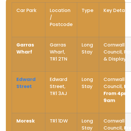
Car Park
Location
Type
Key Details
/
Postcode
Garras
Garras
Long
Cornwall
Wharf
Wharf,
Stay
Council, Pa
TR1 2TN
& Display
Edward
Edward
Long
Cornwall
Street
Street,
Stay
Council,
Fr
TR1 3AJ
From 4pm 
9am
Moresk
TR1 1DW
Long
Cornwall
Stay
Council,
Fr