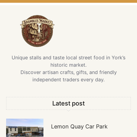
Unique stalls and taste local street food in York’s
historic market.
Discover artisan crafts, gifts, and friendly
independent traders every day.
Latest post
Lemon Quay Car Park