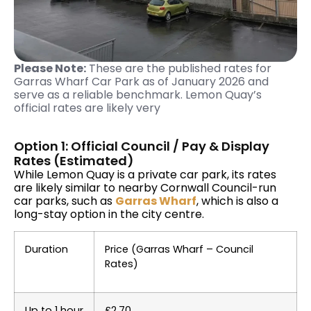
Please Note:
These are the published rates for
Garras Wharf Car Park as of January 2026 and
serve as a reliable benchmark. Lemon Quay’s
official rates are likely very
Option 1: Official Council / Pay & Display
Rates (Estimated)
While Lemon Quay is a private car park, its rates
are likely similar to nearby Cornwall Council-run
car parks, such as
Garras Wharf
, which is also a
long-stay option in the city centre.
Duration
Price (Garras Wharf – Council
Rates)
Up to 1 hour
£2.70