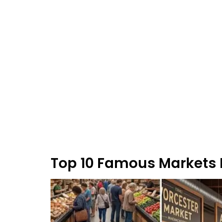
Top 10 Famous Markets I