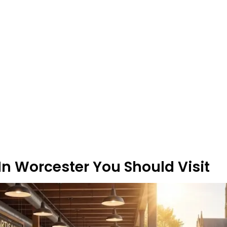
n Worcester You Should Visit