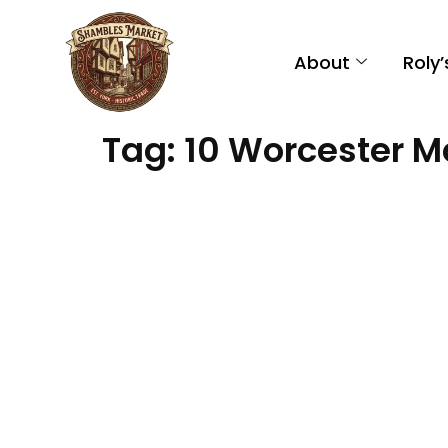
About
Roly
Tag:
10 Worcester M