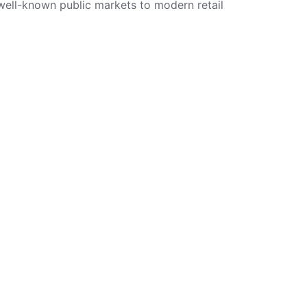
 well-known public markets to modern retail
Tags
Market
Shambles
Shops
Lifestyle
Design
Other
Modern
Stalls
Gift Shop