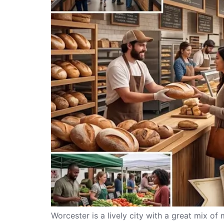
Worcester is a lively city with a great mix of