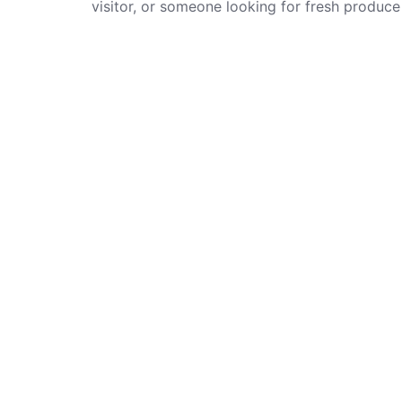
visitor, or someone looking for fresh produc
areas, the city gives you many choices […]
Lates
Lemo
Park
Unique stalls and taste local street
Made
food in York’s historic market.
Fair
Discover artisan crafts, gifts, and
friendly independent traders every
The 
day.
Mark