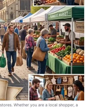
 stores. Whether you are a local shopper, a