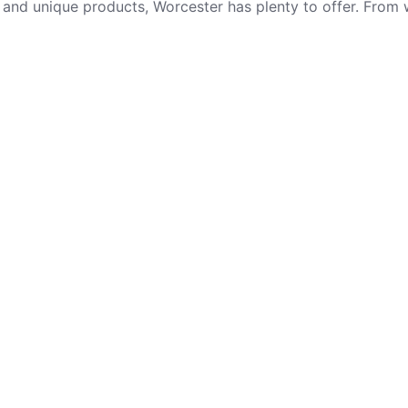
e and unique products, Worcester has plenty to offer. From
t post
Important Link
About
n Quay Car
Roly’s Fudge Pantry
Shambles Tavern
 in Cornwall
Stalls
Farmyard
Visit
et
Bluebird Bakery