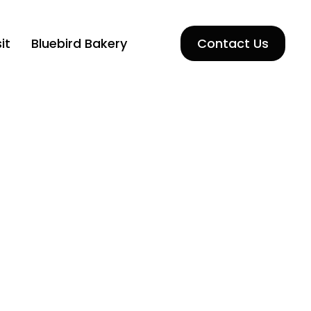
it
Bluebird Bakery
Contact Us