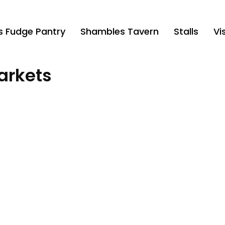
’s Fudge Pantry
Shambles Tavern
Stalls
Vis
arkets