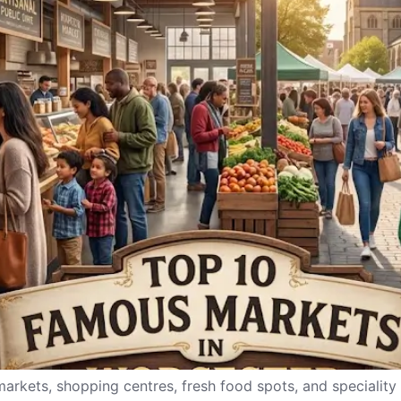
 markets, shopping centres, fresh food spots, and speciality