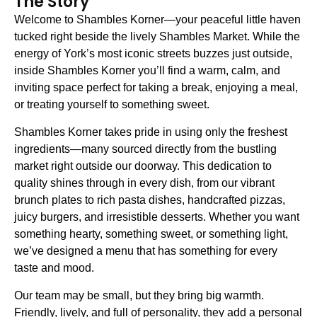
The Story
Welcome to Shambles Korner—your peaceful little haven
tucked right beside the lively Shambles Market. While the
energy of York’s most iconic streets buzzes just outside,
inside Shambles Korner you’ll find a warm, calm, and
inviting space perfect for taking a break, enjoying a meal,
or treating yourself to something sweet.
Shambles Korner takes pride in using only the freshest
ingredients—many sourced directly from the bustling
market right outside our doorway. This dedication to
quality shines through in every dish, from our vibrant
brunch plates to rich pasta dishes, handcrafted pizzas,
juicy burgers, and irresistible desserts. Whether you want
something hearty, something sweet, or something light,
we’ve designed a menu that has something for every
taste and mood.
Our team may be small, but they bring big warmth.
Friendly, lively, and full of personality, they add a personal