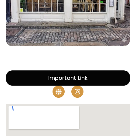
Important Link