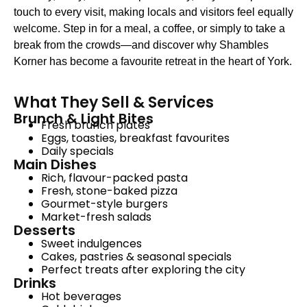
touch to every visit, making locals and visitors feel equally
welcome. Step in for a meal, a coffee, or simply to take a
break from the crowds—and discover why Shambles
Korner has become a favourite retreat in the heart of York.
What They Sell & Services
Brunch & Light Bites
Fresh brunch plates
Eggs, toasties, breakfast favourites
Daily specials
Main Dishes
Rich, flavour-packed pasta
Fresh, stone-baked pizza
Gourmet-style burgers
Market-fresh salads
Desserts
Sweet indulgences
Cakes, pastries & seasonal specials
Perfect treats after exploring the city
Drinks
Hot beverages