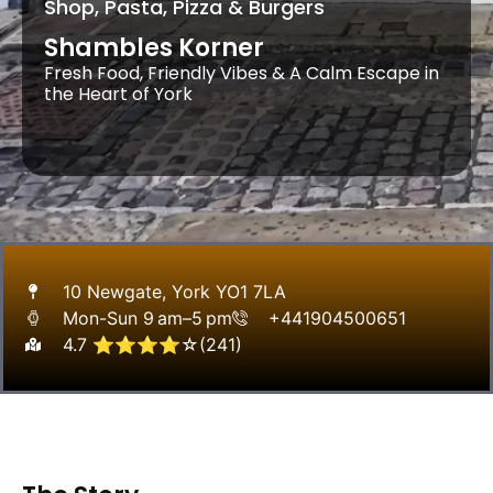
Shop, Pasta, Pizza & Burgers
Shambles Korner
Fresh Food, Friendly Vibes & A Calm Escape in
the Heart of York
10 Newgate, York YO1 7LA
Mon-Sun 9 am–5 pm
+441904500651
4.7 ⭐⭐⭐⭐☆(241)