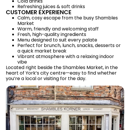
Cold drinks
Refreshing juices & soft drinks
CUSTOMER EXPERIENCE
Calm, cosy escape from the busy Shambles
Market
Warm, friendly and welcoming staff
Fresh, high-quality ingredients
Menu designed to suit every palate
Perfect for brunch, lunch, snacks, desserts or
a quick market break
Vibrant atmosphere with a relaxing indoor
vibe
Located right beside the Shambles Market, in the
heart of York’s city centre—easy to find whether
you’re a local or visiting for the day.