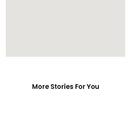
More Stories For You