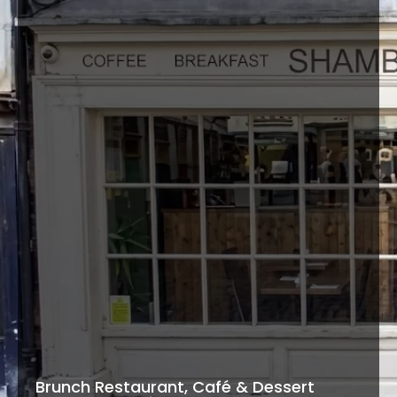
Brunch Restaurant, Café & Dessert