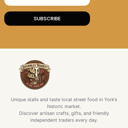
SUBSCRIBE
Unique stalls and taste local street food in York’s
historic market.
Discover artisan crafts, gifts, and friendly
independent traders every day.