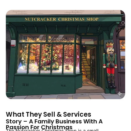
What They Sell & Services
Story – A Family Business With A
Passion For Christmas
The Nutcracker Christmas Shop is a small,