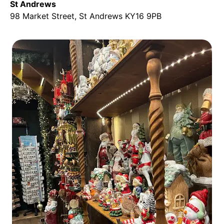
St Andrews
98 Market Street, St Andrews KY16 9PB