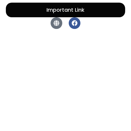
Important Link