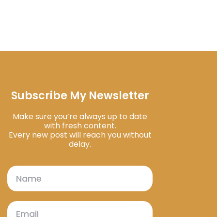
Subscribe My Newsletter
Make sure you’re always up to date
with fresh content.
Every new post will reach you without
delay.