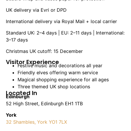
UK delivery via Evri or DPD
International delivery via Royal Mail + local carrier
Standard UK: 2–4 days | EU: 2–11 days | International:
3–17 days
Christmas UK cutoff: 15 December
Visitor Experience
Festive music and decorations all year
Friendly elves offering warm service
Magical shopping experience for all ages
Three themed UK shop locations
Located In
Edinburgh
52 High Street, Edinburgh EH1 1TB
York
32 Shambles, York YO1 7LX