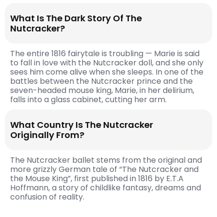
What Is The Dark Story Of The
Nutcracker?
The entire 1816 fairytale is troubling — Marie is said
to fall in love with the Nutcracker doll, and she only
sees him come alive when she sleeps. In one of the
battles between the Nutcracker prince and the
seven-headed mouse king, Marie, in her delirium,
falls into a glass cabinet, cutting her arm.
What Country Is The Nutcracker
Originally From?
The Nutcracker ballet stems from the original and
more grizzly German tale of “The Nutcracker and
the Mouse King”, first published in 1816 by E.T.A
Hoffmann, a story of childlike fantasy, dreams and
confusion of reality.