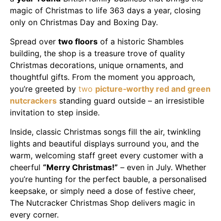
magic of Christmas to life 363 days a year, closing
only on Christmas Day and Boxing Day.
Spread over
two floors
of a historic Shambles
building, the shop is a treasure trove of quality
Christmas decorations, unique ornaments, and
thoughtful gifts. From the moment you approach,
you’re greeted by
two
picture‑worthy red and green
nutcrackers
standing guard outside – an irresistible
invitation to step inside.
Inside, classic Christmas songs fill the air, twinkling
lights and beautiful displays surround you, and the
warm, welcoming staff greet every customer with a
cheerful
“Merry Christmas!”
– even in July. Whether
you’re hunting for the perfect bauble, a personalised
keepsake, or simply need a dose of festive cheer,
The Nutcracker Christmas Shop delivers magic in
every corner.