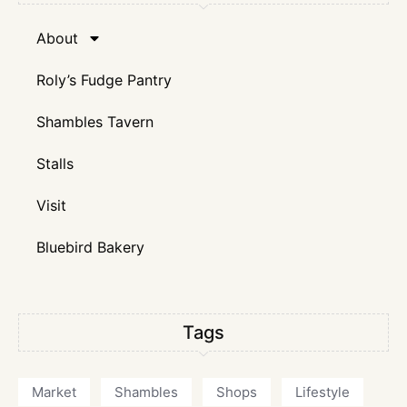
About
Roly’s Fudge Pantry
Shambles Tavern
Stalls
Visit
Bluebird Bakery
Tags
Market
Shambles
Shops
Lifestyle