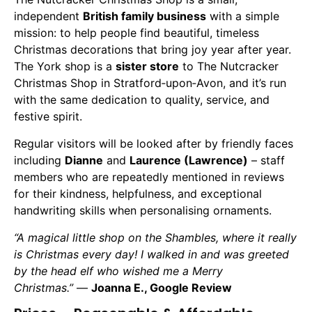
independent
British family business
with a simple
mission: to help people find beautiful, timeless
Christmas decorations that bring joy year after year.
The York shop is a
sister store
to The Nutcracker
Christmas Shop in Stratford‑upon‑Avon, and it’s run
with the same dedication to quality, service, and
festive spirit.
Regular visitors will be looked after by friendly faces
including
Dianne
and
Laurence (Lawrence)
– staff
members who are repeatedly mentioned in reviews
for their kindness, helpfulness, and exceptional
handwriting skills when personalising ornaments.
“A magical little shop on the Shambles, where it really
is Christmas every day! I walked in and was greeted
by the head elf who wished me a Merry
Christmas.”
—
Joanna E., Google Review