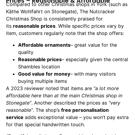
Prices – Reasonable & Affordable
Compared to other Christmas shops in York (such as
Käthe Wohlfahrt on Stonegate), The Nutcracker
Christmas Shop is consistently praised for
its
reasonable prices
. While specific prices vary by
item, customers regularly note that the shop offers:
Affordable ornaments
– great value for the
quality
Reasonable prices
– especially given the central
Shambles location
Good value for money
– with many visitors
buying multiple items
A 2023 reviewer noted that items are
“a lot more
affordable here than at the main Christmas shop in
Stonegate”
. Another described the prices as
“very
reasonable”
. The shop’s
free personalisation
service
adds exceptional value – you won’t pay extra
for that special handwritten touch.