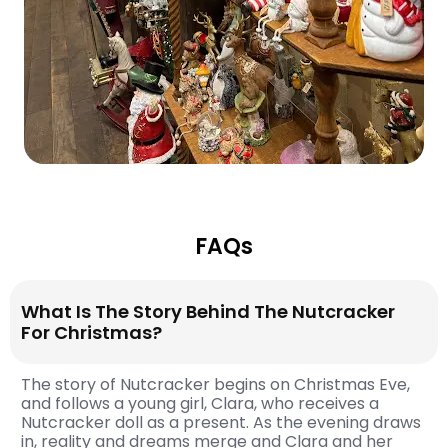
FAQs
What Is The Story Behind The Nutcracker
For Christmas?
The story of Nutcracker begins on Christmas Eve,
and follows a young girl, Clara, who receives a
Nutcracker doll as a present. As the evening draws
in, reality and dreams merge and Clara and her