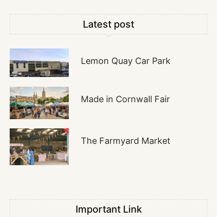
Latest post
Lemon Quay Car Park
Made in Cornwall Fair
The Farmyard Market
Important Link