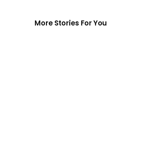
More Stories For You