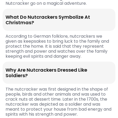
Nutcracker go on a magical adventure.
What Do Nutcrackers Symbolize At
Christmas?
According to German folklore, nutcrackers we
given as keepsakes to bring luck to the family and
protect the home. It is said that they represent
strength and power and watches over the family
keeping evil spirits and danger away.
Why Are Nutcrackers Dressed Like
Soldiers?
The nutcracker was first designed in the shape of
people, birds and other animals and was used to
crack nuts at dessert time. Later in the 1700s, the
nutcracker was depicted as a soldier and was
meant to protect your house from bad energy and
spirits with his strength and power.