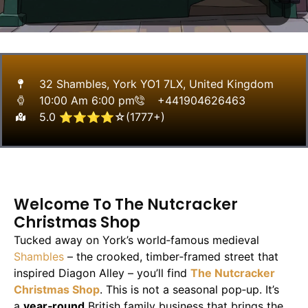
32 Shambles, York YO1 7LX, United Kingdom
10:00 Am 6:00 pm
+441904626463
5.0 ⭐⭐⭐⭐☆(1777+)
Welcome To The Nutcracker
Christmas Shop
Tucked away on York’s world‑famous medieval
Shambles
– the crooked, timber‑framed street that
inspired Diagon Alley – you’ll find
The Nutcracker
Christmas Shop
. This is not a seasonal pop‑up. It’s
a
year‑round
British family business that brings the