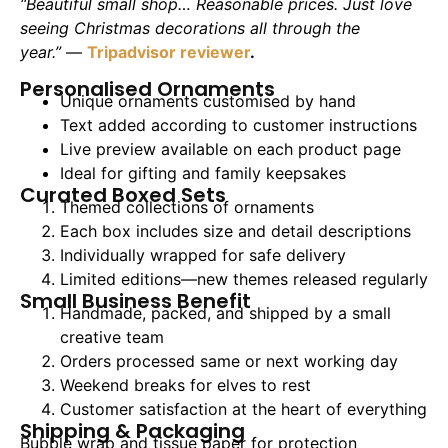
“Beautiful small shop… Reasonable prices. Just love
seeing Christmas decorations all through the
year.”
—
Tripadvisor reviewer
.
Personalised Ornaments
Unique ornaments customised by hand
Text added according to customer instructions
Live preview available on each product page
Ideal for gifting and family keepsakes
Curated Boxed Sets
Themed collections of ornaments
Each box includes size and detail descriptions
Individually wrapped for safe delivery
Limited editions—new themes released regularly
Small Business Benefit
Handmade, packed, and shipped by a small
creative team
Orders processed same or next working day
Weekend breaks for elves to rest
Customer satisfaction at the heart of everything
Shipping & Packaging
Bubble wrap and tissue paper for protection