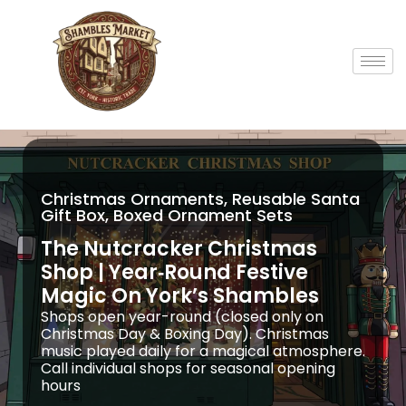
Christmas Ornaments, Reusable Santa
Gift Box, Boxed Ornament Sets
The Nutcracker Christmas
Shop | Year‑Round Festive
Magic On York’s Shambles
Shops open year-round (closed only on
Christmas Day & Boxing Day). Christmas
music played daily for a magical atmosphere.
Call individual shops for seasonal opening
hours