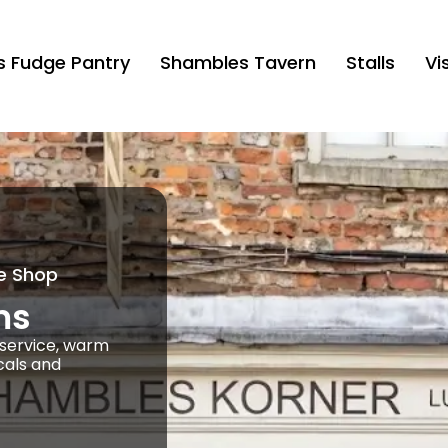
’s Fudge Pantry
Shambles Tavern
Stalls
Vis
e Shop
ms
k service, warm
cals and