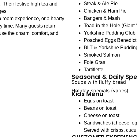
Steak & Ale Pie
 Their festive high tea and
Chicken & Ham Pie
ges.
Bangers & Mash
a room experience, or a hearty
Toad-in-the-Hole (Giant
y time. Many guests return
Yorkshire Pudding Club
se the charm, comfort, and
Poached Eggs Benedict
BLT & Yorkshire Puddin
Smoked Salmon
Foie Gras
Tartiflette
Seasonal & Daily Spe
Soups with fluffy bread
Holiday specials (varies)
Kids Menu
Eggs on toast
Beans on toast
Cheese on toast
Sandwiches (cheese, eg
Served with crisps, cuc