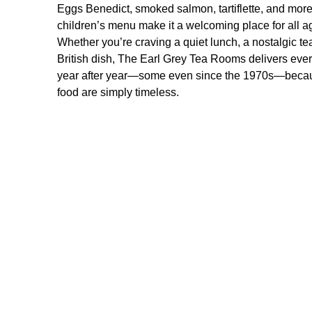
Eggs Benedict, smoked salmon, tartiflette, and more.
children’s menu make it a welcoming place for all a
Whether you’re craving a quiet lunch, a nostalgic te
British dish, The Earl Grey Tea Rooms delivers ever
year after year—some even since the 1970s—becau
food are simply timeless.