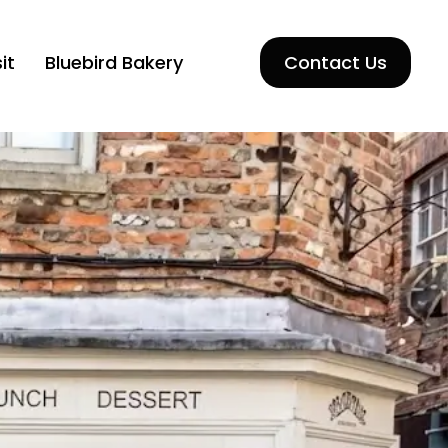
it
Bluebird Bakery
Contact Us