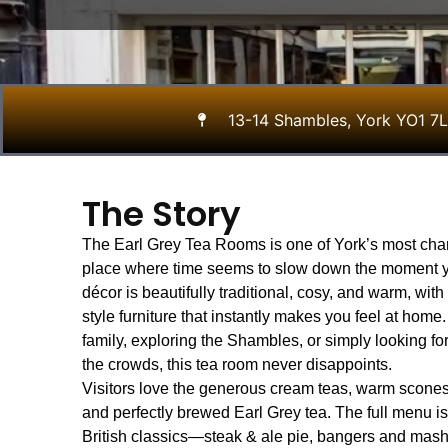
13-14 Shambles, York YO1 7
The Story
The Earl Grey Tea Rooms is one of York’s most ch
place where time seems to slow down the moment y
décor is beautifully traditional, cosy, and warm, wi
style furniture that instantly makes you feel at home
family, exploring the Shambles, or simply looking fo
the crowds, this tea room never disappoints.
Visitors love the generous cream teas, warm scones
and perfectly brewed Earl Grey tea. The full menu i
British classics—steak & ale pie, bangers and mash