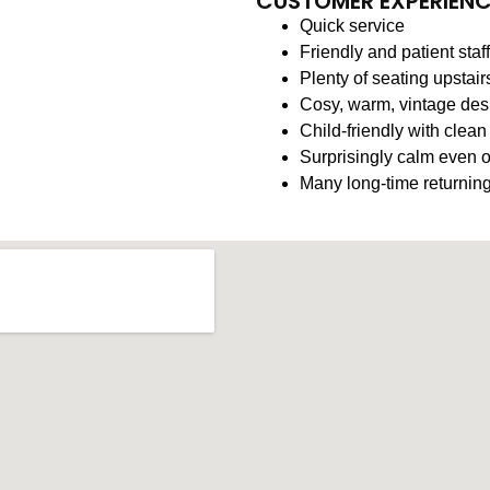
CUSTOMER EXPERIEN
Quick service
Friendly and patient staff
Plenty of seating upstair
Cosy, warm, vintage des
Child-friendly with clean
Surprisingly calm even 
Many long-time returning