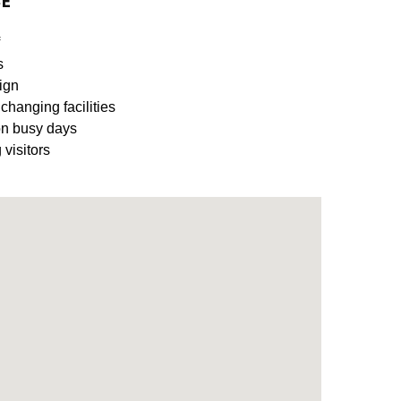
CE
s
ign
 changing facilities
on busy days
 visitors