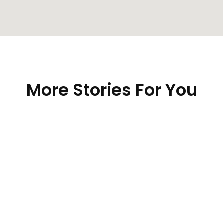
More Stories For You