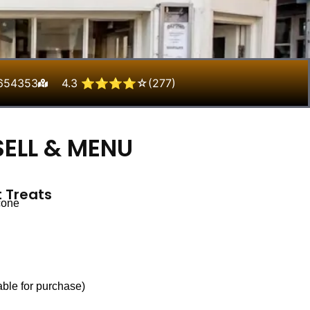
654353
4.3 ⭐⭐⭐⭐☆(277)
ELL & MENU
 Treats
cone
able for purchase)