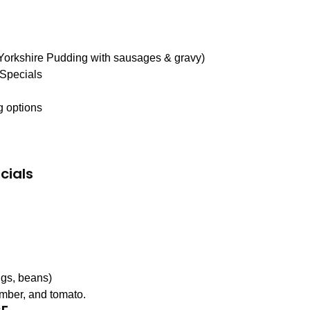
 Yorkshire Pudding with sausages & gravy)
 Specials
g options
cials
gs, beans)
umber, and tomato.