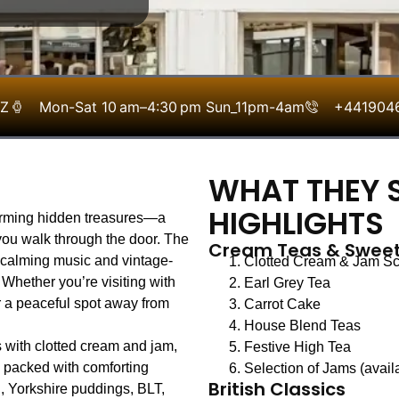
LZ
Mon-Sat 10 am–4:30 pm Sun_11pm-4am
+441904
WHAT THEY S
HIGHLIGHTS
arming hidden treasures—a
ou walk through the door. The
Cream Teas & Sweet
th calming music and vintage-
Clotted Cream & Jam S
. Whether you’re visiting with
Earl Grey Tea
r a peaceful spot away from
Carrot Cake
House Blend Teas
 with clotted cream and jam,
Festive High Tea
s packed with comforting
Selection of Jams (avail
British Classics
, Yorkshire puddings, BLT,