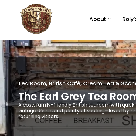
About
Roly
Tea Room, British Café, Cream Tea & Scon
The Earl Grey Tea Roo
A cosy, family-friendly British tearoom with quic
vintage décor, and plenty of seating—loved by lo
returning visitors.