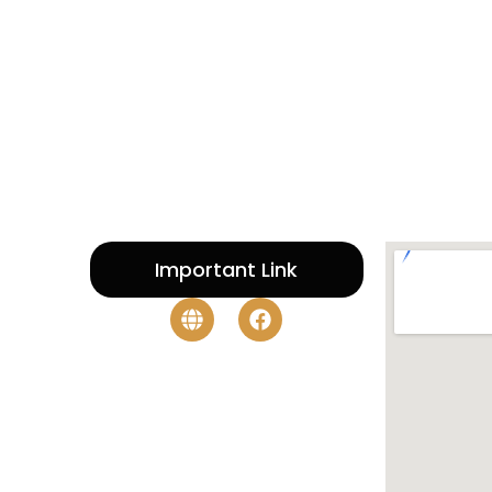
Important Link