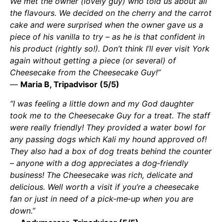
We met the owner (lovely guy) who told us about all
the flavours. We decided on the cherry and the carrot
cake and were surprised when the owner gave us a
piece of his vanilla to try – as he is that confident in
his product (rightly so!). Don’t think I’ll ever visit York
again without getting a piece (or several) of
Cheesecake from the Cheesecake Guy!”
—
Maria B, Tripadvisor (5/5)
“I was feeling a little down and my God daughter
took me to the Cheesecake Guy for a treat. The staff
were really friendly! They provided a water bowl for
any passing dogs which Kali my hound approved of!
They also had a box of dog treats behind the counter
– anyone with a dog appreciates a dog‑friendly
business! The Cheesecake was rich, delicate and
delicious. Well worth a visit if you’re a cheesecake
fan or just in need of a pick‑me‑up when you are
down.”