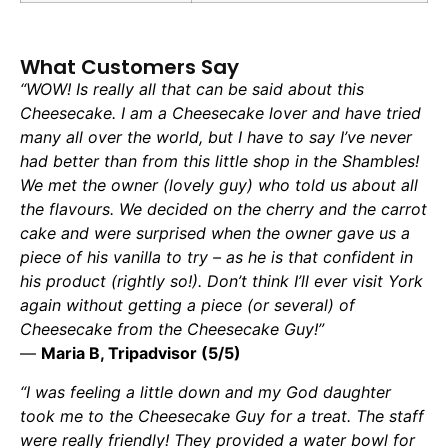
What Customers Say
“WOW! Is really all that can be said about this
Cheesecake. I am a Cheesecake lover and have tried
many all over the world, but I have to say I’ve never
had better than from this little shop in the Shambles!
We met the owner (lovely guy) who told us about all
the flavours. We decided on the cherry and the carrot
cake and were surprised when the owner gave us a
piece of his vanilla to try – as he is that confident in
his product (rightly so!). Don’t think I’ll ever visit York
again without getting a piece (or several) of
Cheesecake from the Cheesecake Guy!”
—
Maria B, Tripadvisor (5/5)
“I was feeling a little down and my God daughter
took me to the Cheesecake Guy for a treat. The staff
were really friendly! They provided a water bowl for