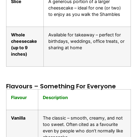
Slice
A generous portion of a larger
cheesecake – ideal for one (or two)
to enjoy as you walk the Shambles
Whole
Available for takeaway – perfect for
cheesecake
birthdays, weddings, office treats, or
(up to 9
sharing at home
inches)
Flavours – Something For Everyone
Flavour
Description
Vanilla
The classic – smooth, creamy, and not
too sweet. Often cited as a favourite
even by people who don’t normally like