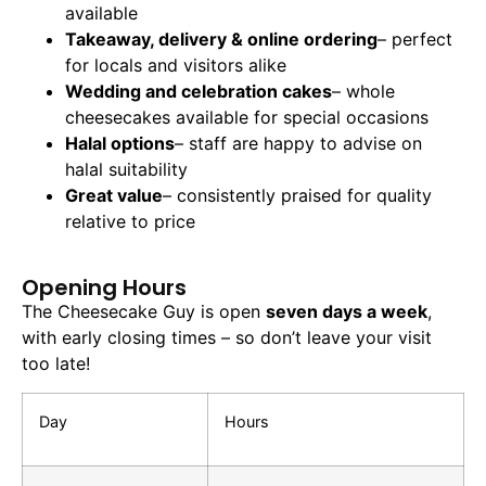
available
Takeaway, delivery & online ordering
– perfect
for locals and visitors alike
Wedding and celebration cakes
– whole
cheesecakes available for special occasions
Halal options
– staff are happy to advise on
halal suitability
Great value
– consistently praised for quality
relative to price
Opening Hours
The Cheesecake Guy is open
seven days a week
,
with early closing times – so don’t leave your visit
too late!
Day
Hours