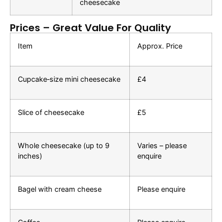
cheesecake
Prices – Great Value For Quality
Item
Approx. Price
Cupcake‑size mini cheesecake
£4
Slice of cheesecake
£5
Whole cheesecake (up to 9
Varies – please
inches)
enquire
Bagel with cream cheese
Please enquire