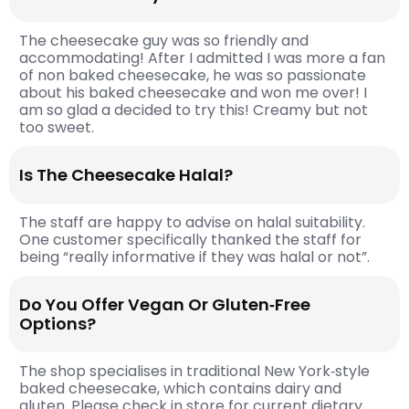
The cheesecake guy was so friendly and
accommodating! After I admitted I was more a fan
of non baked cheesecake, he was so passionate
about his baked cheesecake and won me over! I
am so glad a decided to try this! Creamy but not
too sweet.
Is The Cheesecake Halal?
The staff are happy to advise on halal suitability.
One customer specifically thanked the staff for
being “really informative if they was halal or not”.
Do You Offer Vegan Or Gluten‑free
Options?
The shop specialises in traditional New York‑style
baked cheesecake, which contains dairy and
gluten. Please check in store for current dietary