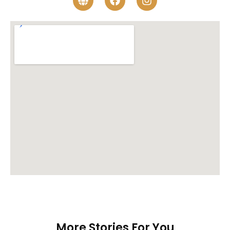
More Stories For You