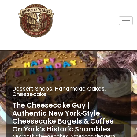
Dessert Shops, Handmade Cakes,
Cheesecake
The Cheesecake Guy |
Authentic New York‑Style
Cheesecake Bagels & Coffee
On York’s Historic Shambles
New York cheesecakes, American desserts,