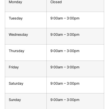
Monday
Closed
Tuesday
9:00am – 3:00pm
Wednesday
9:00am – 3:00pm
Thursday
9:00am – 3:00pm
Friday
9:00am – 3:00pm
Saturday
9:00am – 3:00pm
Sunday
9:00am – 3:00pm