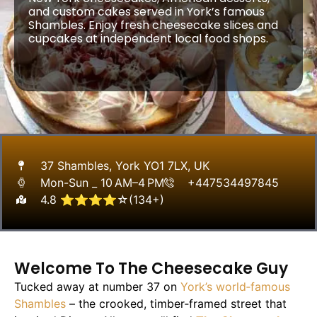
and custom cakes served in York’s famous
Shambles. Enjoy fresh cheesecake slices and
cupcakes at independent local food shops.
37 Shambles, York YO1 7LX, UK
Mon-Sun _ 10 AM–4 PM
+447534497845
4.8 ⭐⭐⭐⭐☆(134+)
Welcome To The Cheesecake Guy
Tucked away at number 37 on
York’s world‑famous
Shambles
– the crooked, timber‑framed street that