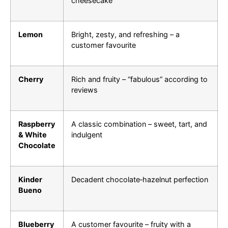
cheesecake
Lemon
Bright, zesty, and refreshing – a
customer favourite
Cherry
Rich and fruity – “fabulous” according to
reviews
Raspberry
A classic combination – sweet, tart, and
& White
indulgent
Chocolate
Kinder
Decadent chocolate‑hazelnut perfection
Bueno
Blueberry
A customer favourite – fruity with a