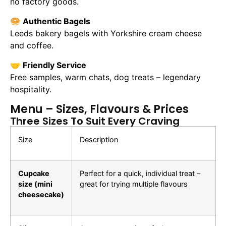
no factory goods.
🥯
Authentic Bagels
Leeds bakery bagels with Yorkshire cream cheese
and coffee.
🤝
Friendly Service
Free samples, warm chats, dog treats – legendary
hospitality.
Menu – Sizes, Flavours & Prices
Three Sizes To Suit Every Craving
Size
Description
Cupcake
Perfect for a quick, individual treat –
size (mini
great for trying multiple flavours
cheesecake)