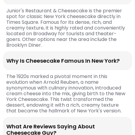
Junior's Restaurant & Cheesecake is the premier
spot for classic New York cheesecake directly in
Times Square. Famous for its dense, rich, and
creamy texture, it is highly rated and conveniently
located on Broadway for tourists and theater-
goers. Other options near the area include the
Brooklyn Diner.
Why Is Cheesecake Famous In New York?
The 1920s marked a pivotal moment in this
evolution when Arnold Reuben, a name
synonymous with culinary innovation, introduced
cream cheese into the mix, giving birth to the New
York Cheesecake. This twist transformed the
dessert, endowing it with a rich, creamy texture
that became the hallmark of New York's version.
What Are Reviews Saying About
Cheesecake Guy?