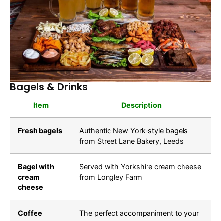
Bagels & Drinks
Item
Description
Fresh bagels
Authentic New York‑style bagels
from Street Lane Bakery, Leeds
Bagel with
Served with Yorkshire cream cheese
cream
from Longley Farm
cheese
Coffee
The perfect accompaniment to your