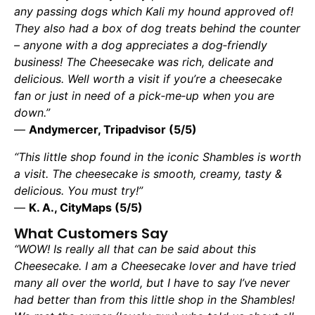
any passing dogs which Kali my hound approved of!
They also had a box of dog treats behind the counter
– anyone with a dog appreciates a dog‑friendly
business! The Cheesecake was rich, delicate and
delicious. Well worth a visit if you’re a cheesecake
fan or just in need of a pick‑me‑up when you are
down.”
—
Andymercer, Tripadvisor (5/5)
“This little shop found in the iconic Shambles is worth
a visit. The cheesecake is smooth, creamy, tasty &
delicious. You must try!”
—
K. A., CityMaps (5/5)
What Customers Say
“WOW! Is really all that can be said about this
Cheesecake. I am a Cheesecake lover and have tried
many all over the world, but I have to say I’ve never
had better than from this little shop in the Shambles!