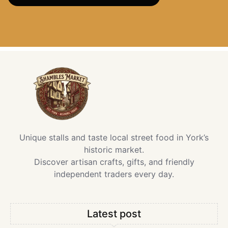
Unique stalls and taste local street food in York’s
historic market.
Discover artisan crafts, gifts, and friendly
independent traders every day.
Latest post