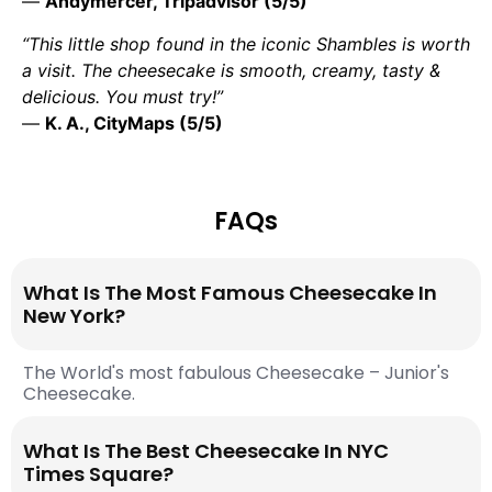
—
Andymercer, Tripadvisor (5/5)
“This little shop found in the iconic Shambles is worth
a visit. The cheesecake is smooth, creamy, tasty &
delicious. You must try!”
—
K. A., CityMaps (5/5)
FAQs
What Is The Most Famous Cheesecake In
New York?
The World's most fabulous Cheesecake – Junior's
Cheesecake.
What Is The Best Cheesecake In NYC
Times Square?