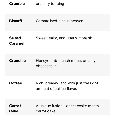
Crumble
crunchy topping
Biscoff
Caramelised biscuit heaven
Salted
Sweet, salty, and utterly moreish
Caramel
Crunchie
Honeycomb crunch meets creamy
cheesecake
Coffee
Rich, creamy, and with just the right
amount of coffee flavour
Carrot
A unique fusion – cheesecake meets
Cake
carrot cake