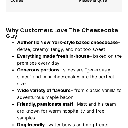
Coffee
Please enquire
Why Customers Love The Cheesecake
Guy
Authentic New York‑style baked cheesecake
–
dense, creamy, tangy, and not too sweet
Everything made fresh in‑house
– baked on the
premises every day
Generous portions
– slices are “generously
sliced” and mini cheesecakes are the perfect
size
Wide variety of flavours
– from classic vanilla to
adventurous maple bacon
Friendly, passionate staff
– Matt and his team
are known for warm hospitality and free
samples
Dog friendly
– water bowls and dog treats