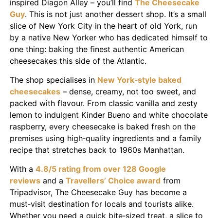
inspired Diagon Alley – you’ll find
The Cheesecake
Guy
. This is not just another dessert shop. It’s a small
slice of New York City in the heart of old York, run
by a native New Yorker who has dedicated himself to
one thing: baking the finest authentic American
cheesecakes this side of the Atlantic.
The shop specialises in
New York‑style baked
cheesecakes
– dense, creamy, not too sweet, and
packed with flavour. From classic vanilla and zesty
lemon to indulgent Kinder Bueno and white chocolate
raspberry, every cheesecake is baked fresh on the
premises using high‑quality ingredients and a family
recipe that stretches back to 1960s Manhattan.
With a
4.8/5 rating from over 128 Google
reviews
and a
Travellers’ Choice award
from
Tripadvisor, The Cheesecake Guy has become a
must‑visit destination for locals and tourists alike.
Whether you need a quick bite‑sized treat, a slice to