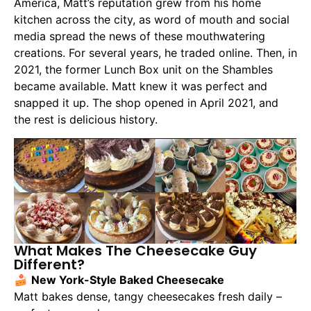
America, Matt’s reputation grew from his home
kitchen across the city, as word of mouth and social
media spread the news of these mouthwatering
creations. For several years, he traded online. Then, in
2021, the former Lunch Box unit on the Shambles
became available. Matt knew it was perfect and
snapped it up. The shop opened in April 2021, and
the rest is delicious history.
What Makes The Cheesecake Guy
Different?
🍰
New York-Style Baked Cheesecake
Matt bakes dense, tangy cheesecakes fresh daily –