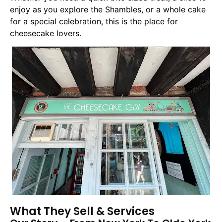
enjoy as you explore the Shambles, or a whole cake
for a special celebration, this is the place for
cheesecake lovers.
What They Sell & Services