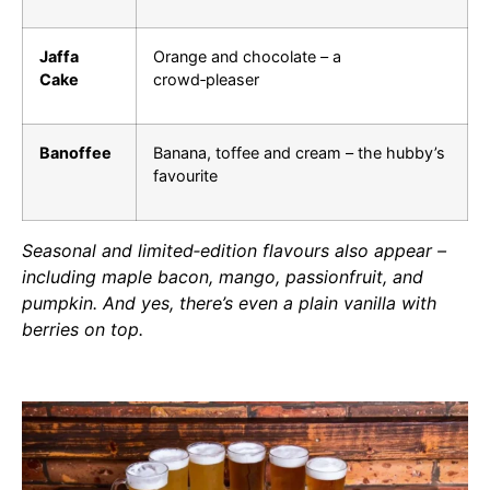
Jaffa
Orange and chocolate – a
Cake
crowd‑pleaser
Banoffee
Banana, toffee and cream – the hubby’s
favourite
Seasonal and limited‑edition flavours also appear –
including maple bacon, mango, passionfruit, and
pumpkin. And yes, there’s even a plain vanilla with
berries on top.