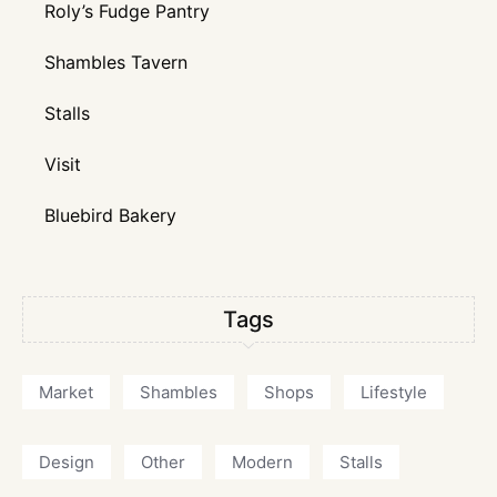
Roly’s Fudge Pantry
Shambles Tavern
Stalls
Visit
Bluebird Bakery
Tags
Market
Shambles
Shops
Lifestyle
Design
Other
Modern
Stalls