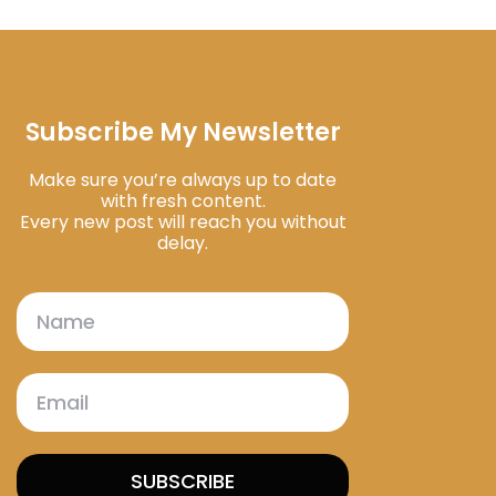
Subscribe My Newsletter
Make sure you’re always up to date
with fresh content.
Every new post will reach you without
delay.
SUBSCRIBE