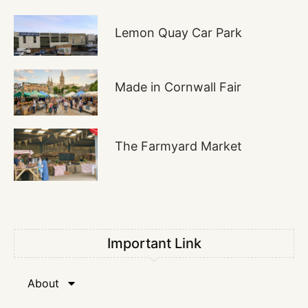
Lemon Quay Car Park
Made in Cornwall Fair
The Farmyard Market
Important Link
About