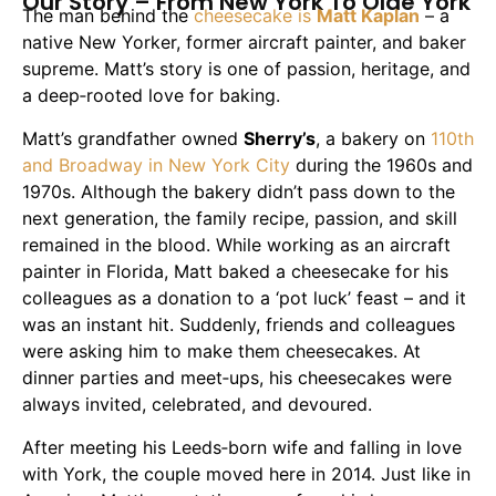
Our Story – From New York To Olde York
The man behind the
cheesecake is
Matt Kaplan
– a
native New Yorker, former aircraft painter, and baker
supreme. Matt’s story is one of passion, heritage, and
a deep‑rooted love for baking.
Matt’s grandfather owned
Sherry’s
, a bakery on
110th
and Broadway in New York City
during the 1960s and
1970s. Although the bakery didn’t pass down to the
next generation, the family recipe, passion, and skill
remained in the blood. While working as an aircraft
painter in Florida, Matt baked a cheesecake for his
colleagues as a donation to a ‘pot luck’ feast – and it
was an instant hit. Suddenly, friends and colleagues
were asking him to make them cheesecakes. At
dinner parties and meet‑ups, his cheesecakes were
always invited, celebrated, and devoured.
After meeting his Leeds‑born wife and falling in love
with York, the couple moved here in 2014. Just like in