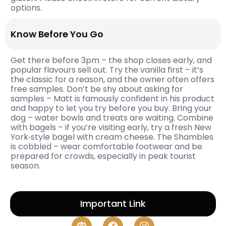
options.
Know Before You Go
Get there before 3pm – the shop closes early, and
popular flavours sell out. Try the vanilla first – it’s
the classic for a reason, and the owner often offers
free samples. Don’t be shy about asking for
samples – Matt is famously confident in his product
and happy to let you try before you buy. Bring your
dog – water bowls and treats are waiting. Combine
with bagels – if you’re visiting early, try a fresh New
York‑style bagel with cream cheese. The Shambles
is cobbled – wear comfortable footwear and be
prepared for crowds, especially in peak tourist
season.
Important Link